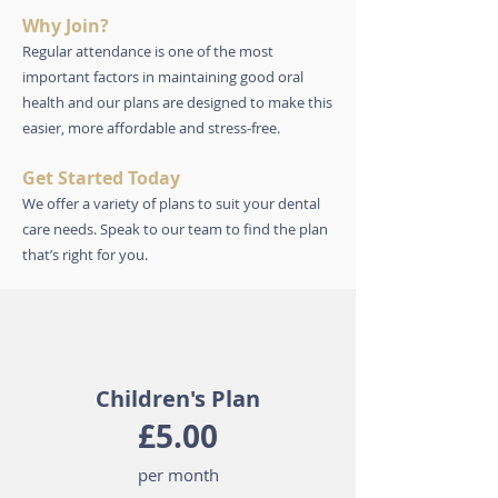
Why Join?
Regular attendance is one of the most
important factors in maintaining good oral
health and our plans are designed to make this
easier, more affordable and stress-free.
Get Started Today
We offer a variety of plans to suit your dental
care needs.
Speak to our team to find the plan
that’s right for you.
Children's Plan
£5.00
per month