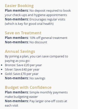
Easier Booking
Plan members:
No deposit required to book
your check-ups and hygiene appointments
Non-members:
Encourages regular visits
(which is key for good oral health)
Save on Treatment
Plan members:
10% off general treatment
Non-members:
No discount
Annual Savings
By joining a plan, you can save compared to
paying as you go:
Bronze: Save £20 per year
Silver: Save £40 per year
Gold: Save £70 per year
Non-members:
No savings
Budget with Confidence
Plan members:
Simple monthly payments
make budgeting easier
Non-members:
Pay larger one-off costs at
each visit