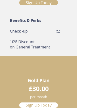
Sign Up Today
Benefits & Perks
Check -up
​x2
10% Discount
on
General Treatment
Gold Plan
£30.00
per month
Sign Up Today