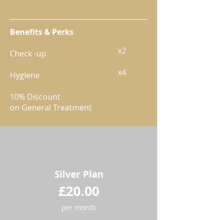
Benefits & Perks
​x2
Check -up
x4
Hygiene
10% Discount
on General Treatment
Silver Plan
£20.00
per month