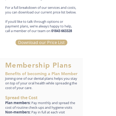
For a full breakdown of our services and costs,
you can download our current price list below.
If you’d like to talk through options or
payment plans, we’re always happy to help,
call a member of our team on
01843 663328
Download our Price List
Membership Plans
Benefits of becoming a Plan Member
Joining one of our dental plans helps you stay
on top of your oral health while spreading the
cost of your care.
Spread the Cost
Plan members:
Pay monthly and spread the
cost of routine check-ups and hygiene visits
Non-members:
Pay in full at each visit