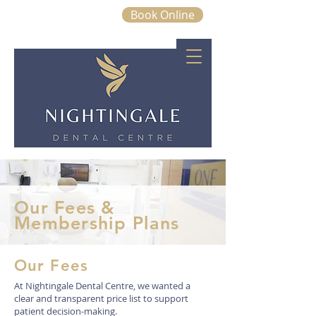
Book Online
01843 663328
Our Fees &
Membership Plans
Our Fees
At Nightingale Dental Centre, we wanted a
clear and transparent price list to support
patient decision-making.