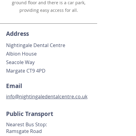
ground floor and there is a car park,
providing easy access for all.
Address
Nightingale Dental Centre
Albion House
Seacole Way
Margate CT9 4PD
Email
info@nightingaledentalcentre.co.uk
Public Transport
Nearest Bus Stop:
Ramsgate Road