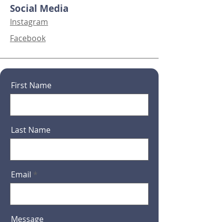
Social Media
Instagram
Facebook
First Name
Last Name
Email
Message