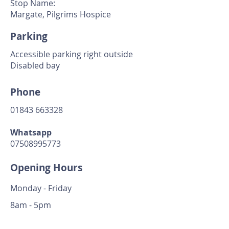
Stop Name:
Margate, Pilgrims Hospice
Parking
Accessible parking right outside
Disabled bay
Phone
01843 663328
Whatsapp
07508995773
Opening Hours
Monday - Friday
8am - 5pm