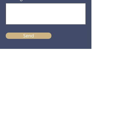
Send
Practice Manager
Clare Henderson