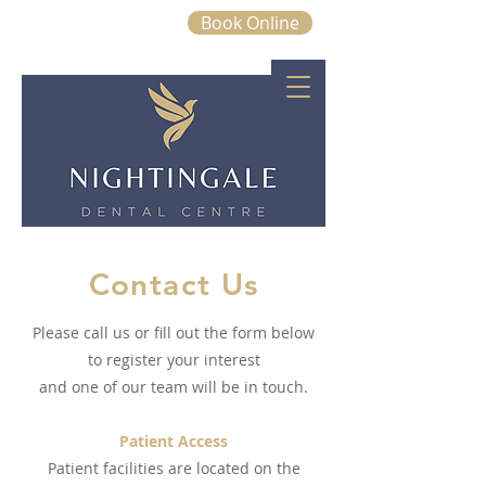
Book Online
01843 663328
Contact Us
Please call us or fill out the form below
to register your interest
and one of our team will be in touch.
Patient Access
Patient facilities are located on the