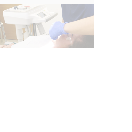
01843 663328
Email
info@nightingaledentalcentre.co.uk
Information
Complaints Policy
Nightingale Dental Centre
Albion House
Seacole Way