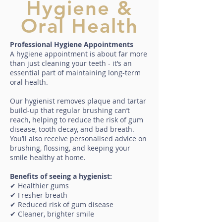
Hygiene &
Oral Health
Professional Hygiene Appointments
A hygiene appointment is about far more
than just cleaning your teeth - it’s an
essential part of maintaining long-term
oral health.
Our hygienist removes plaque and tartar
build-up that regular brushing can’t
reach, helping to reduce the risk of gum
disease, tooth decay, and bad breath.
You’ll also receive personalised advice on
brushing, flossing, and keeping your
smile healthy at home.
Benefits of seeing a hygienist:
✔ Healthier gums
✔ Fresher breath
✔ Reduced risk of gum disease
✔ Cleaner, brighter smile