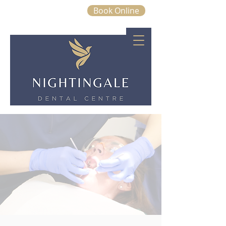
Book Online
01843 663328