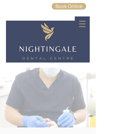
Book Online
01843 663328