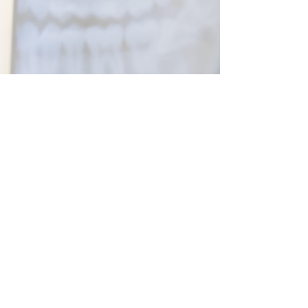
01843 663328
Email
info@nightingaledentalcentre.co.uk
Information
Complaints Policy
Nightingale Dental Centre
Albion House
Seacole Way
Margate CT9 4PD
© 2025 Nightingale Dental Centre