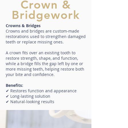
Crown &
Bridgework
Crowns & Bridges
Crowns and bridges are custom-made
restorations used to strengthen damaged
teeth or replace missing ones.
A crown fits over an existing tooth to
restore strength, shape, and function,
while a bridge fills the gap left by one or
more missing teeth, helping restore both
your bite and confidence.
Benefits:
✔ Restores function and appearance
✔ Long-lasting solution
✔ Natural-looking results