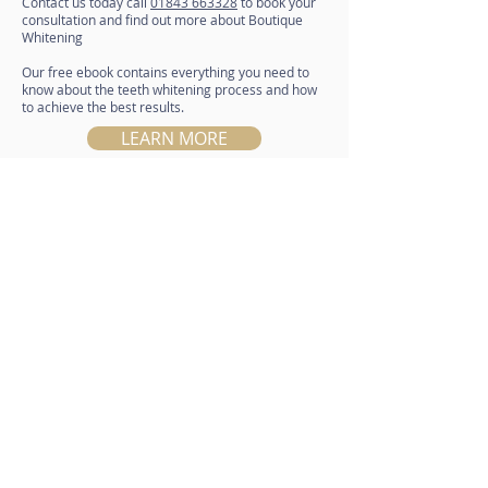
Contact us today call
01843 663328
to book your
consultation and find out more about Boutique
Whitening
Our free ebook contains everything you need to
know about the teeth whitening process and how
to achieve the best results.
LEARN MORE
01843 663328
Email
info@nightingaledentalcentre.co.uk