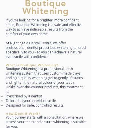
Boutique
Whitening
If you’re looking for a brighter, more confident
smile, Boutique Whitening is a safe and effective
way to achieve noticeable results from the
comfort of your own home.
At Nightingale Dental Centre, we offer
professional, dentist-prescribed whitening tailored
specifically to you - so you can achieve a natural,
even smile with confidence.
What is Boutique Whitening?
Boutique Whitening is a professional teeth
whitening system that uses custom-made trays
and high-quality whitening gel to gently lift stains
and lighten the natural colour of your teeth.
Unlike over-the-counter products, this treatment
is:
Prescribed by a dentist
Tailored to your individual smile
Designed for safe, controlled results
How Does It Work?
Your journey starts with a consultation, where we
assess your teeth and ensure whitening is suitable
for you.