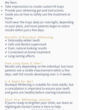
We then:
Take impressions to create custom-fit trays
Provide your whitening gel and instructions
Guide you on how to safely use the treatment at
home
You’ll wear the trays daily (or overnight, depending
on your plan), and most patients begin to notice
results within just a few days.
Benefits of Boutique Whitening
✔ Noticeably whiter teeth
✔ Safe and dentist-supervised
✔ Even, natural-looking results
✔ Convenient at-home treatment
✔ Long-lasting effects
How Long Does It Take?
Results vary depending on the individual, but most
patients see a visible improvement within a few
days, with full results developing over 2–3 weeks.
Is It Right for Me?
Boutique Whitening is suitable for most adults, but
a consultation is important to ensure your teeth
and gums are healthy before starting treatment.
Start Your Whitening Journey
If you’re ready to brighten your smile, our team at
Nightingale Dental Centre is here to help.