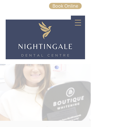
Book Online
01843 663328