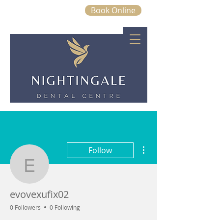
Book Online
01843 663328
More actions
Follow
evovexufix02
evovexufix02
0 Followers
0 Following