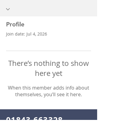
Profile
Join date: Jul 4, 2026
There’s nothing to show
here yet
When this member adds info about
themselves, you’ll see it here.
01843 663328
Email
info@nightingaledentalcentre.co.uk